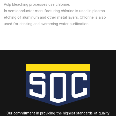
Pulp bleaching processes use chlorine.
In semiconductor manufacturing chlorine is used in plasma
etching of aluminum and other metal layers. Chlorine is also
used for drinking and swimming water purification.
Our commitment in providing the highest standards of quality