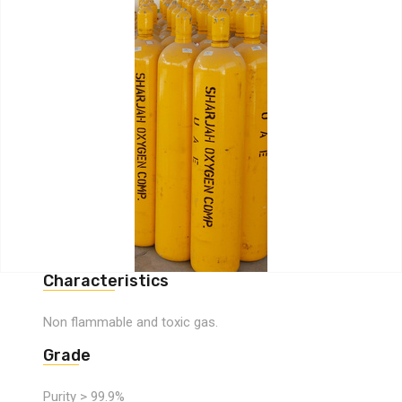
Characteristics
Non flammable and toxic gas.
Grade
Purity > 99.9%