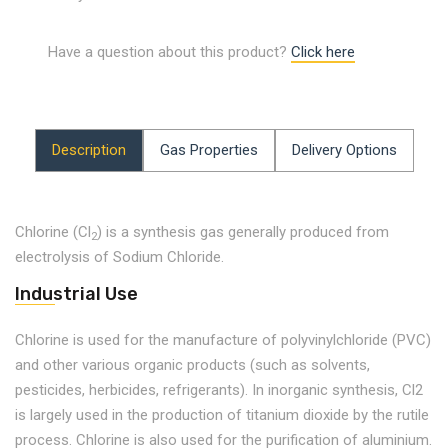
Have a question about this product?
Click here
Description
Gas Properties
Delivery Options
Chlorine (Cl
) is a synthesis gas generally produced from
2
electrolysis of Sodium Chloride.
Industrial Use
Chlorine is used for the manufacture of polyvinylchloride (PVC)
and other various organic products (such as solvents,
pesticides, herbicides, refrigerants). In inorganic synthesis, Cl2
is largely used in the production of titanium dioxide by the rutile
process. Chlorine is also used for the purification of aluminium.