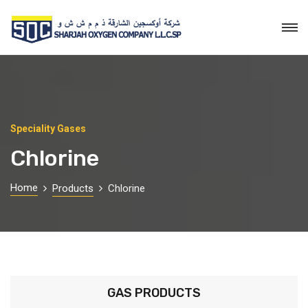
Speciality Gases
Chlorine
Home
Products
Chlorine
GAS PRODUCTS