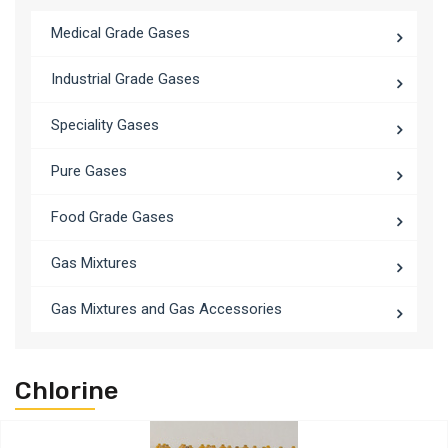
Medical Grade Gases
Industrial Grade Gases
Speciality Gases
Pure Gases
Food Grade Gases
Gas Mixtures
Gas Mixtures and Gas Accessories
Chlorine